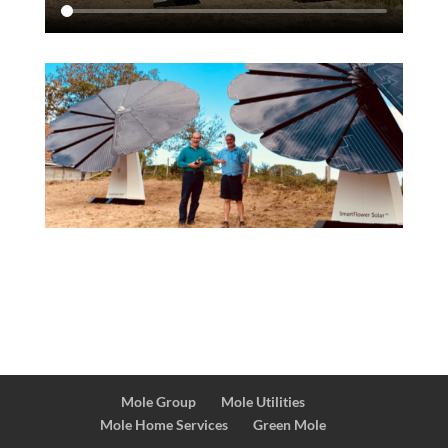
Mole Group
Mole Utilities
Mole Home Services
Green Mole