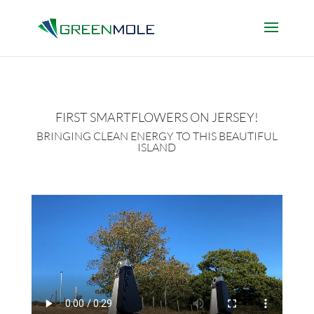
FIRST SMARTFLOWERS ON JERSEY!
BRINGING CLEAN ENERGY TO THIS BEAUTIFUL
ISLAND