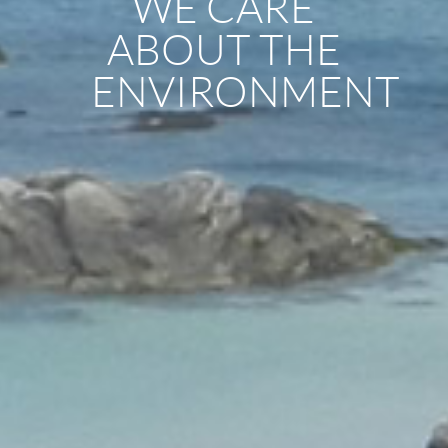
WE CARE
ABOUT THE
ENVIRONMENT