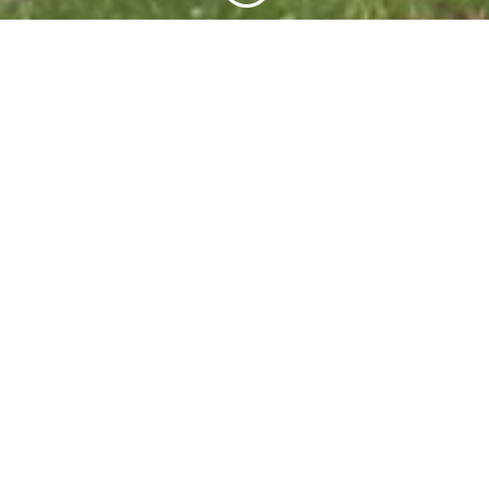
Green Mole provide a range of energy
efficiency and environmental products and
services, priding ourselves on innovation,
inventiveness and excellence in
implementation.
Call us to find out more...
Environmentally-friendly Horizontal Directional
Drilling (HDD)