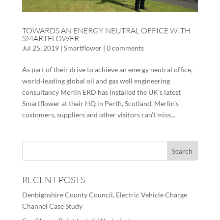
TOWARDS AN ENERGY NEUTRAL OFFICE WITH
SMARTFLOWER
Jul 25, 2019
|
Smartflower
|
0 comments
As part of their drive to achieve an energy neutral office,
world-leading global oil and gas well engineering
consultancy Merlin ERD has installed the UK’s latest
Smartflower at their HQ in Perth, Scotland. Merlin’s
customers, suppliers and other visitors can’t miss...
RECENT POSTS
Denbighshire County Council, Electric Vehicle Charge
Channel Case Study