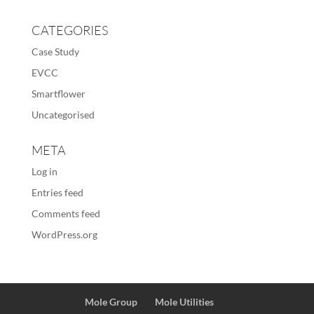
CATEGORIES
Case Study
EVCC
Smartflower
Uncategorised
META
Log in
Entries feed
Comments feed
WordPress.org
Mole Group
Mole Utilities