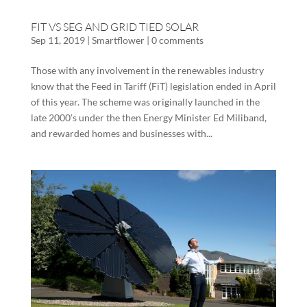
FIT VS SEG AND GRID TIED SOLAR
Sep 11, 2019
|
Smartflower
|
0 comments
Those with any involvement in the renewables industry
know that the Feed in Tariff (FiT) legislation ended in April
of this year. The scheme was originally launched in the
late 2000’s under the then Energy Minister Ed Miliband,
and rewarded homes and businesses with...