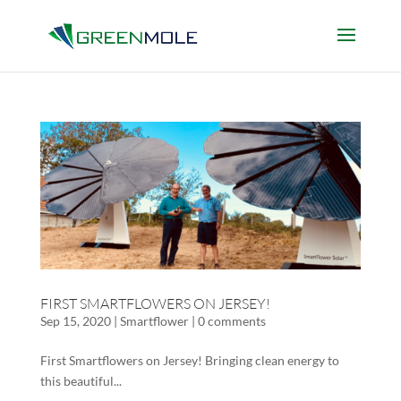
FIRST SMARTFLOWERS ON JERSEY!
Sep 15, 2020
|
Smartflower
|
0 comments
First Smartflowers on Jersey! Bringing clean energy to
this beautiful...