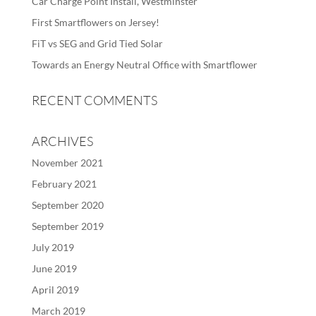
Car Charge Point Install, Westminster
First Smartflowers on Jersey!
FiT vs SEG and Grid Tied Solar
Towards an Energy Neutral Office with Smartflower
RECENT COMMENTS
ARCHIVES
November 2021
February 2021
September 2020
September 2019
July 2019
June 2019
April 2019
March 2019