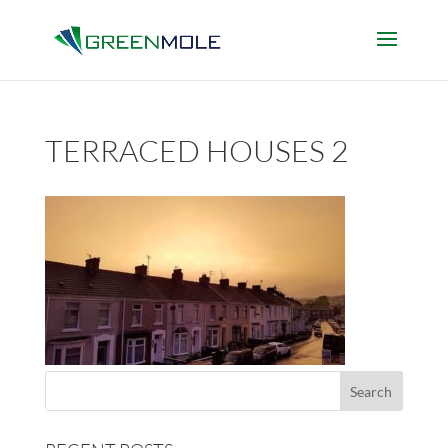
TERRACED HOUSES 2