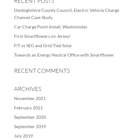
RECENT POSTS
Denbighshire County Council, Electric Vehicle Charge
Channel Case Study
Car Charge Point Install, Westminster
First Smartflowers on Jersey!
FiT vs SEG and Grid Tied Solar
Towards an Energy Neutral Office with Smartflower
RECENT COMMENTS
ARCHIVES
November 2021
February 2021
September 2020
September 2019
July 2019