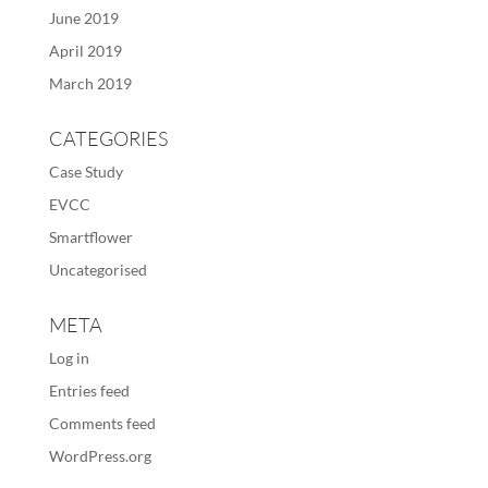
June 2019
April 2019
March 2019
CATEGORIES
Case Study
EVCC
Smartflower
Uncategorised
META
Log in
Entries feed
Comments feed
WordPress.org