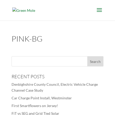
PINK-BG
RECENT POSTS
Denbighshire County Council, Electric Vehicle Charge
Channel Case Study
Car Charge Point Install, Westminster
First Smartflowers on Jersey!
FiT vs SEG and Grid Tied Solar