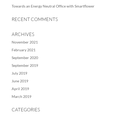
Towards an Energy Neutral Office with Smartflower
RECENT COMMENTS
ARCHIVES
November 2021
February 2021
September 2020
September 2019
July 2019
June 2019
April 2019
March 2019
CATEGORIES