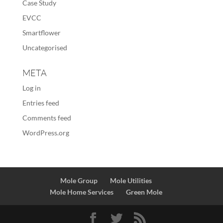
Case Study
EVCC
Smartflower
Uncategorised
META
Log in
Entries feed
Comments feed
WordPress.org
Mole Group
Mole Utilities
Mole Home Services
Green Mole