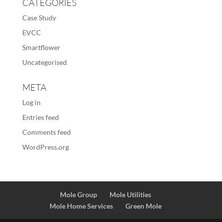
CATEGORIES
Case Study
EVCC
Smartflower
Uncategorised
META
Log in
Entries feed
Comments feed
WordPress.org
Mole Group
Mole Utilities
Mole Home Services
Green Mole