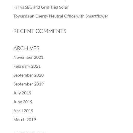
FiT vs SEG and Grid Tied Solar
Towards an Energy Neutral Office with Smartflower
RECENT COMMENTS
ARCHIVES
November 2021
February 2021
September 2020
September 2019
July 2019
June 2019
April 2019
March 2019