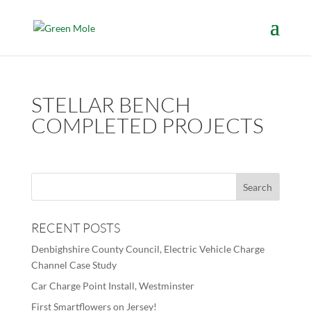
STELLAR BENCH
COMPLETED PROJECTS
RECENT POSTS
Denbighshire County Council, Electric Vehicle Charge
Channel Case Study
Car Charge Point Install, Westminster
First Smartflowers on Jersey!