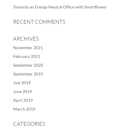
Towards an Energy Neutral Office with Smartflower
RECENT COMMENTS
ARCHIVES
November 2021
February 2021
September 2020
September 2019
July 2019
June 2019
April 2019
March 2019
CATEGORIES