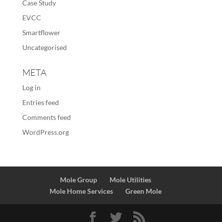
Case Study
EVCC
Smartflower
Uncategorised
META
Log in
Entries feed
Comments feed
WordPress.org
Mole Group
Mole Utilities
Mole Home Services
Green Mole