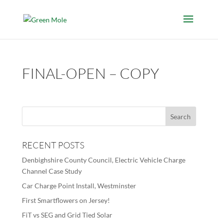
FINAL-OPEN – COPY
RECENT POSTS
Denbighshire County Council, Electric Vehicle Charge
Channel Case Study
Car Charge Point Install, Westminster
First Smartflowers on Jersey!
FiT vs SEG and Grid Tied Solar