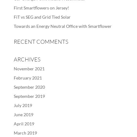
First Smartflowers on Jersey!
FiT vs SEG and Grid Tied Solar
Towards an Energy Neutral Office with Smartflower
RECENT COMMENTS
ARCHIVES
November 2021
February 2021
September 2020
September 2019
July 2019
June 2019
April 2019
March 2019