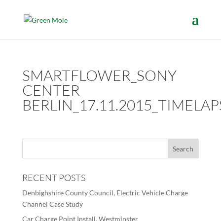
SMARTFLOWER_SONY
CENTER
BERLIN_17.11.2015_TIMELAP
RECENT POSTS
Denbighshire County Council, Electric Vehicle Charge
Channel Case Study
Car Charge Point Install, Westminster