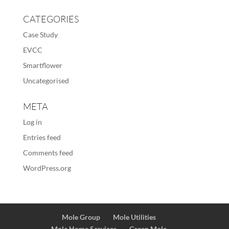
CATEGORIES
Case Study
EVCC
Smartflower
Uncategorised
META
Log in
Entries feed
Comments feed
WordPress.org
Mole Group
Mole Utilities
Mole Home Services
Green Mole